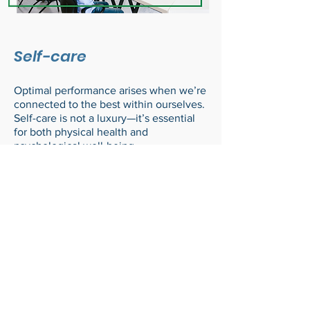
Self-care
Optimal performance arises when we’re
connected to the best within ourselves.
Self-care is not a luxury—it’s essential
for both physical health and
psychological well-being.
Ready to support your
team’s well-being?
Schedule a free consult call
today to explore how we