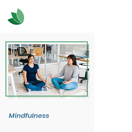
Mindfulness