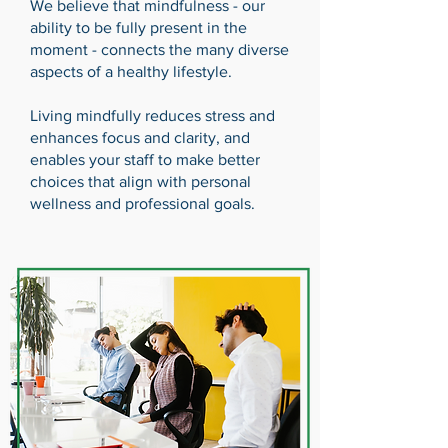
We believe that mindfulness - our
ability to be fully present in the
moment - connects the many diverse
aspects of a healthy lifestyle.
Living mindfully reduces stress and
enhances focus and clarity, and
enables your staff to make better
choices that align with personal
wellness and professional goals.