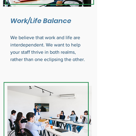
Work/Life Balance
We believe that work and life are
interdependent. We want to help
your staff thrive in both realms,
rather than one eclipsing the other.