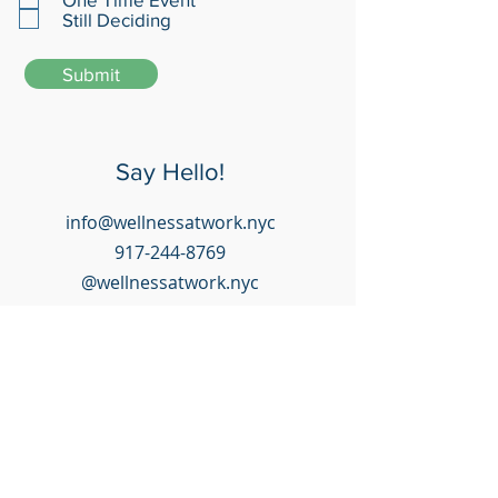
Still Deciding
Submit
Say Hello!
info@wellnessatwork.nyc
917-244-8769
@wellnessatwork.nyc
Happy Clients