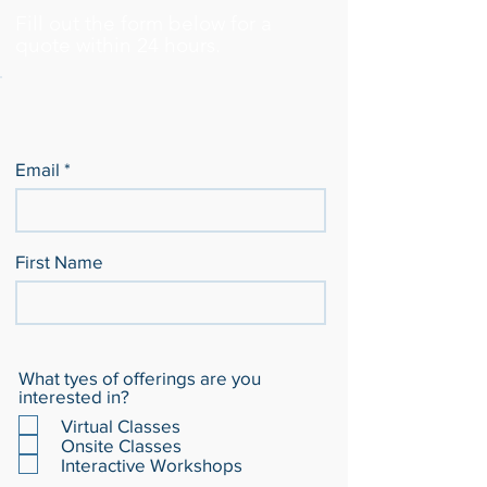
Fill out the form below for a
quote within 24 hours.
Email
First Name
What tyes of offerings are you
interested in?
Virtual Classes
Onsite Classes
Interactive Workshops