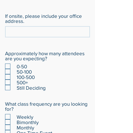
If onsite, please include your office
address.
Approximately how many attendees
are you expecting?
0-50
50-100
100-500
500+
Still Deciding
What class frequency are you looking
for?
Weekly
Bimonthly
Monthly
One Time Event