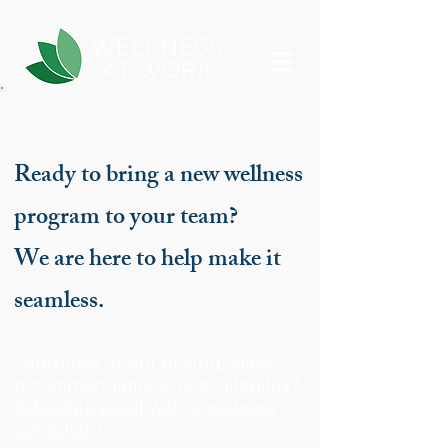
Ready to bring a new wellness
program to your team?
We are here to help make it
seamless.
Questions about pricing, class
recommendations, or availability?
Schedule a call with a wellness
consultant.